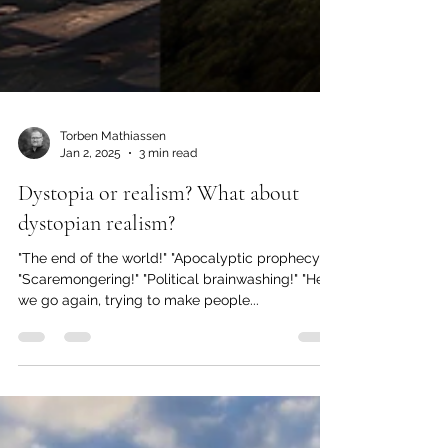
Torben Mathiassen
Jan 2, 2025
3 min read
Dystopia or realism? What about
dystopian realism?
"The end of the world!" "Apocalyptic prophecy!"
"Scaremongering!" "Political brainwashing!" "Here
we go again, trying to make people...