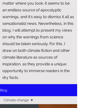
matter where you look, it seems to be
an endless source of apocalyptic
warnings, and it's easy to dismiss it all as
sensationalist news. Nevertheless, in this
blog, I will attempt to present my views
on why the warnings from science
should be taken seriously. For this, I
draw on both climate fiction and other
climate literature as sources of
inspiration, as they provide a unique
opportunity to immerse readers in the
dry facts.
Blog
Climate change