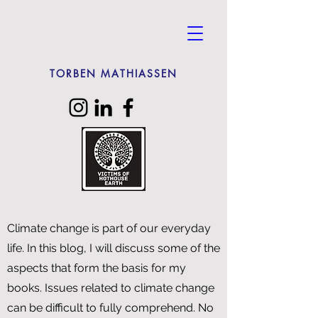
TORBEN MATHIASSEN
Climate change is part of our everyday
life. In this blog, I will discuss some of the
aspects that form the basis for my
books. Issues related to climate change
can be difficult to fully comprehend. No