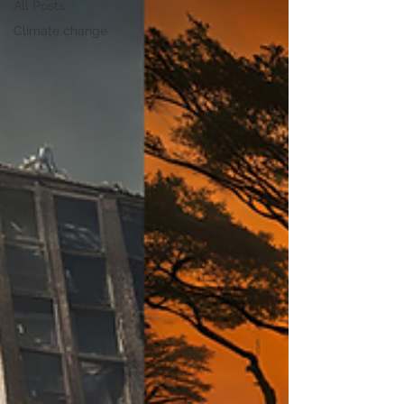
All Posts
Climate change