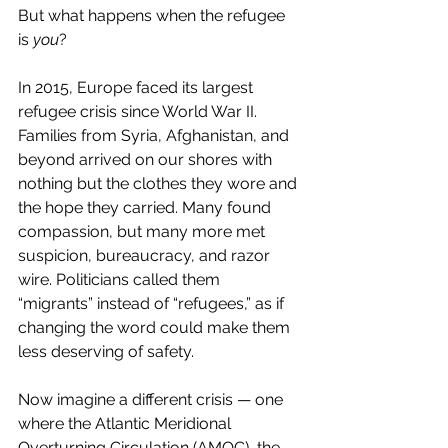
But what happens when the refugee 
is 
you
?
In 2015, Europe faced its largest 
refugee crisis since World War II. 
Families from Syria, Afghanistan, and 
beyond arrived on our shores with 
nothing but the clothes they wore and 
the hope they carried. Many found 
compassion, but many more met 
suspicion, bureaucracy, and razor 
wire. Politicians called them 
“migrants” instead of “refugees,” as if 
changing the word could make them 
less deserving of safety.
Now imagine a different crisis — one 
where the Atlantic Meridional 
Overturning Circulation (AMOC), the 