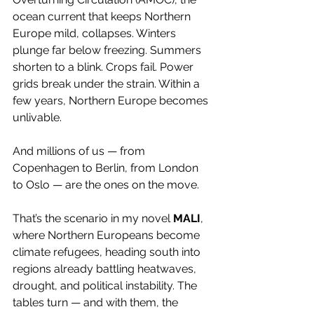
ocean current that keeps Northern 
Europe mild, collapses. Winters 
plunge far below freezing. Summers 
shorten to a blink. Crops fail. Power 
grids break under the strain. Within a 
few years, Northern Europe becomes 
unlivable.
And millions of us — from 
Copenhagen to Berlin, from London 
to Oslo — are the ones on the move.
That’s the scenario in my novel 
MALI
, 
where Northern Europeans become 
climate refugees, heading south into 
regions already battling heatwaves, 
drought, and political instability. The 
tables turn — and with them, the 