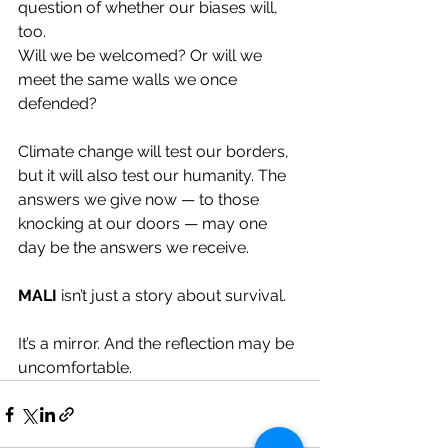
question of whether our biases will, 
too.
Will we be welcomed? Or will we 
meet the same walls we once 
defended?
Climate change will test our borders, 
but it will also test our humanity. The 
answers we give now — to those 
knocking at our doors — may one 
day be the answers we receive.
MALI
 isn’t just a story about survival. 
It’s a mirror. And the reflection may be 
uncomfortable.