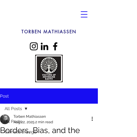
TORBEN MATHIASSEN
Post
All Posts
Torben Mathiassen
All Posts
Aug 22, 2025
2 min read
Borders, Bias, and the
Climate change