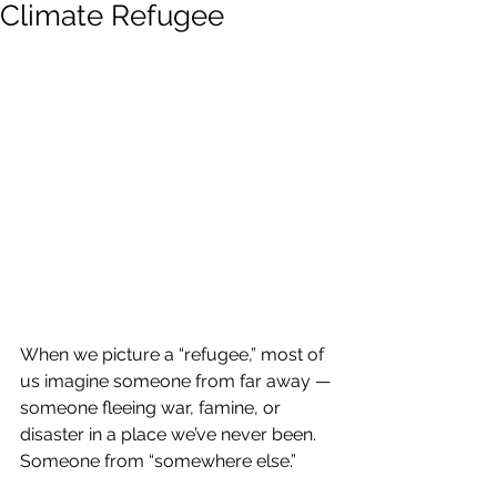
Climate Refugee
When we picture a “refugee,” most of 
us imagine someone from far away — 
someone fleeing war, famine, or 
disaster in a place we’ve never been. 
Someone from “somewhere else.”